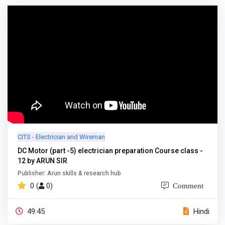
CITS - Electrician and Wireman
DC Motor (part -5) electrician preparation Course class -
12 by ARUN SIR
Publisher: Arun skills & research hub
0 (
0)
Comment
49:45
Hindi