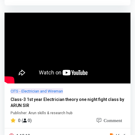
CITS - Electrician and Wireman
Class-3 1st year Electrician theory one night fight class by
ARUN SIR
Publisher: Arun skills & research hub
0 (
0)
Comment