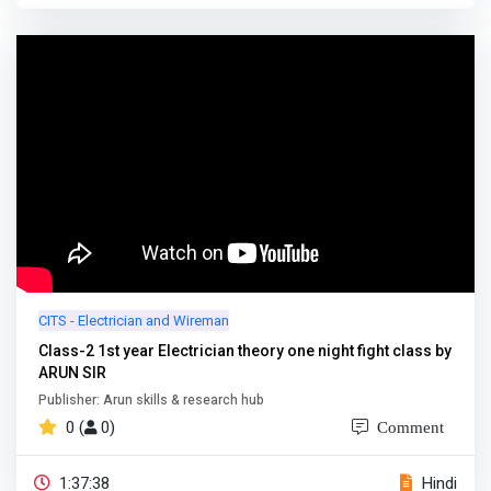
CITS - Electrician and Wireman
Class-2 1st year Electrician theory one night fight class by
ARUN SIR
Publisher: Arun skills & research hub
0 (
0)
Comment
1:37:38
Hindi