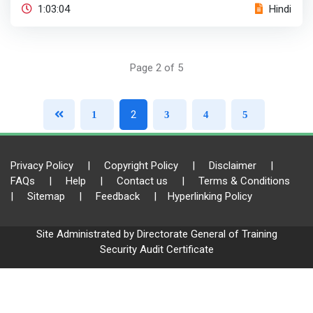
1:03:04
Hindi
Page 2 of 5
2
1
3
4
5
Privacy Policy
|
Copyright Policy
|
Disclaimer
|
FAQs
|
Help
|
Contact us
|
Terms & Conditions
|
Sitemap
|
Feedback
|
Hyperlinking Policy
Site Administrated by Directorate General of Training
Security Audit Certificate