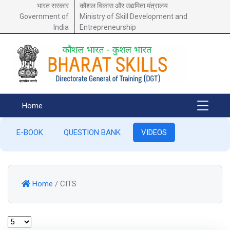
भारत सरकार
कौशल विकास और उद्यमिता मंत्रालय
Government of
Ministry of Skill Development and
India
Entrepreneurship
Home
E-BOOK
QUESTION BANK
VIDEOS
Home
/
CITS