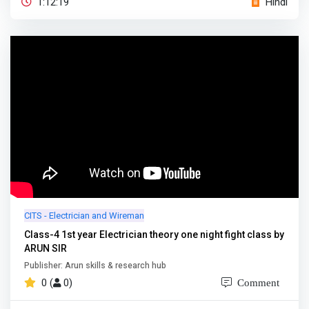
1:12:19
Hindi
CITS - Electrician and Wireman
Class-4 1st year Electrician theory one night fight class by
ARUN SIR
Publisher: Arun skills & research hub
0 (
0)
Comment