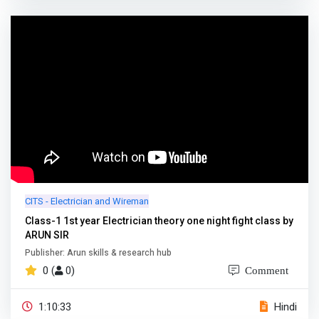
CITS - Electrician and Wireman
Class-1 1st year Electrician theory one night fight class by
ARUN SIR
Publisher: Arun skills & research hub
0 (
0)
Comment
1:10:33
Hindi